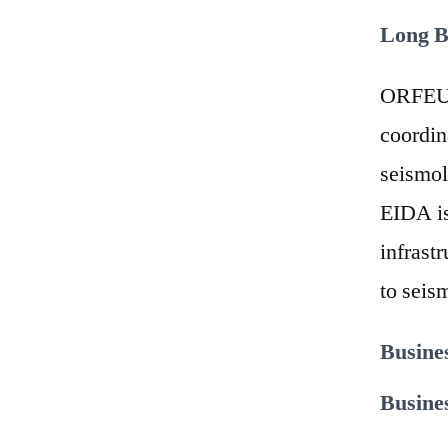
Long B
ORFEUS 
coordin
seismol
EIDA is
infrast
to seis
Busine
Busine