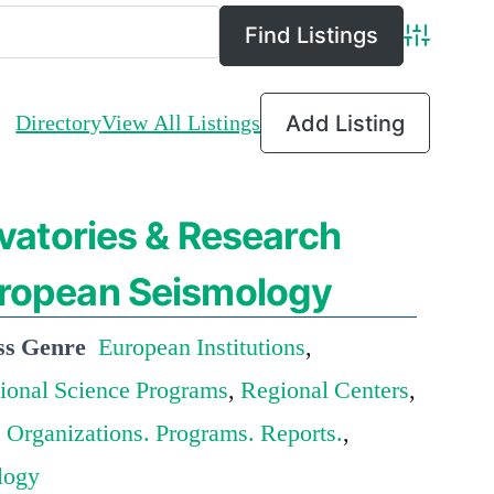
Advance
Directory
View All Listings
Add Listing
atories & Research
European Seismology
ss Genre
European Institutions
,
tional Science Programs
,
Regional Centers
,
 Organizations. Programs. Reports.
,
logy