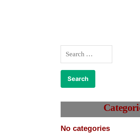
Search
for:
Categori
No categories