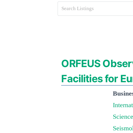
ORFEUS Observ
Facilities for 
Busine
Interna
Science
Seismo