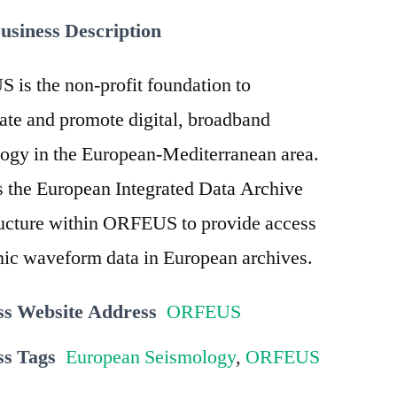
usiness Description
is the non-profit foundation to
ate and promote digital, broadband
ogy in the European-Mediterranean area.
 the European Integrated Data Archive
ructure within ORFEUS to provide access
mic waveform data in European archives.
ss Website Address
ORFEUS
ss Tags
European Seismology
,
ORFEUS