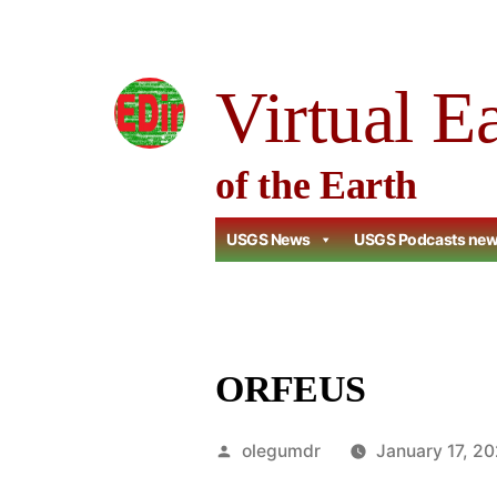
Skip
to
Virtual E
content
of the Earth
USGS News
USGS Podcasts ne
ORFEUS
Posted
olegumdr
January 17, 2
by