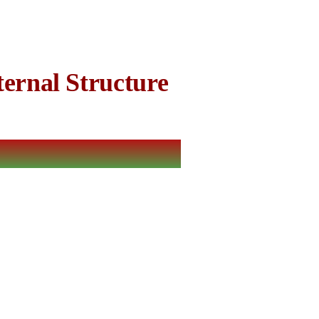
ernal Structure