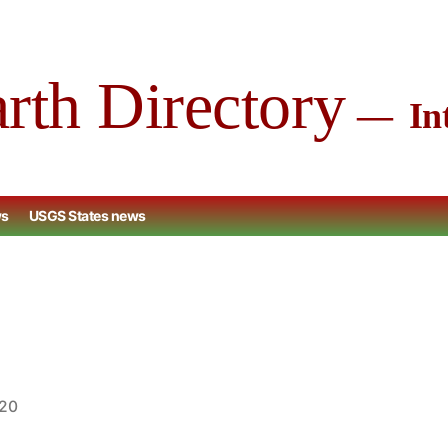
arth Directory
Int
ws
USGS States news
020