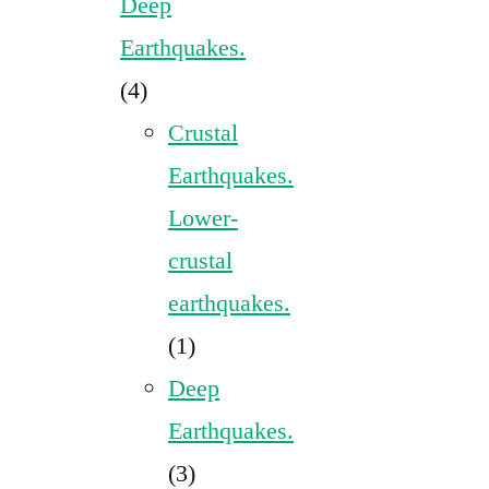
Deep
Earthquakes.
(4)
Crustal
Earthquakes.
Lower-
crustal
earthquakes.
(1)
Deep
Earthquakes.
(3)