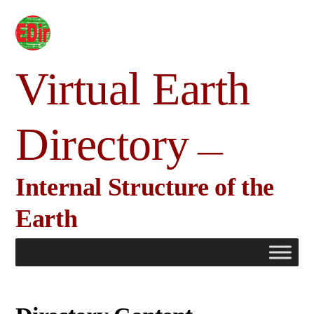
Skip
to
content
Virtual Earth
Directory
Internal Structure of the
Earth