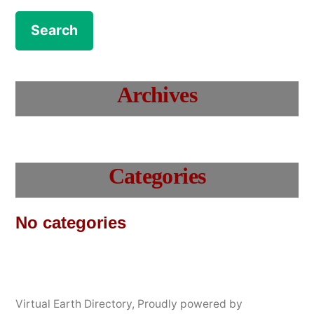
Archives
Categories
No categories
Virtual Earth Directory
,
Proudly powered by