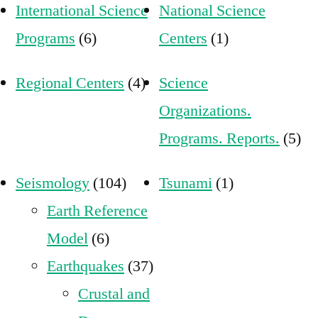
International Science
National Science
Programs
(6)
Centers
(1)
Regional Centers
(4)
Science
Organizations.
Programs. Reports.
(5)
Seismology
(104)
Tsunami
(1)
Earth Reference
Model
(6)
Earthquakes
(37)
Crustal and