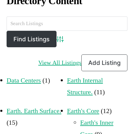
Directory Content
Advanced Search
View All Listings
Add Listing
Data Centers
(1)
Earth Internal
Structure.
(11)
Earth. Earth Surface.
Earth's Core
(12)
(15)
Earth's Inner