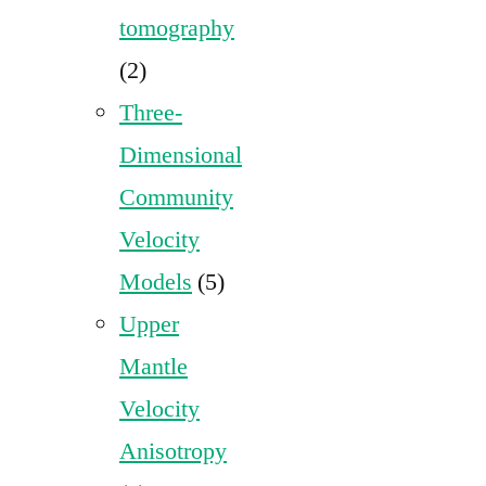
tomography
(2)
Three-
Dimensional
Community
Velocity
Models
(5)
Upper
Mantle
Velocity
Anisotropy