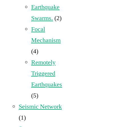
Earthquake
Swarms.
(2)
Focal
Mechanism
(4)
Remotely
Triggered
Earthquakes
(5)
Seismic Network
(1)