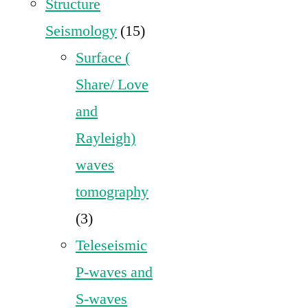
Structure
Seismology
(15)
Surface (
Share/ Love
and
Rayleigh)
waves
tomography
(3)
Teleseismic
P-waves and
S-waves