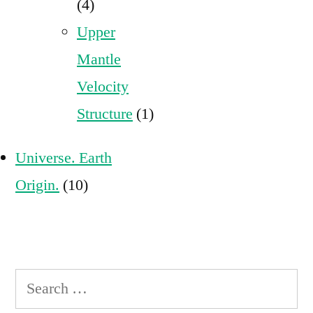
(4)
Upper
Mantle
Velocity
Structure
(1)
Universe. Earth
Origin.
(10)
Search
for: