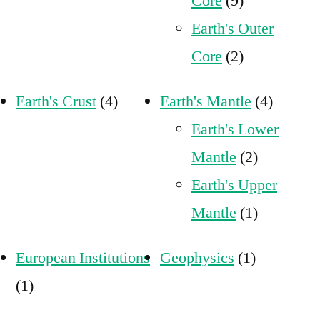
Core
(9)
Earth's Outer
Core
(2)
Earth's Crust
(4)
Earth's Mantle
(4)
Earth's Lower
Mantle
(2)
Earth's Upper
Mantle
(1)
European Institutions
Geophysics
(1)
(1)