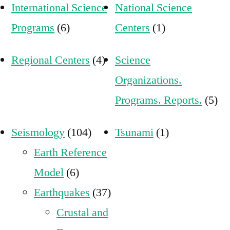
International Science
National Science
Programs
(6)
Centers
(1)
Regional Centers
(4)
Science
Organizations.
Programs. Reports.
(5)
Seismology
(104)
Tsunami
(1)
Earth Reference
Model
(6)
Earthquakes
(37)
Crustal and