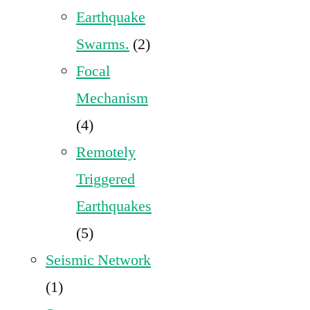
Earthquake
Swarms.
(2)
Focal
Mechanism
(4)
Remotely
Triggered
Earthquakes
(5)
Seismic Network
(1)