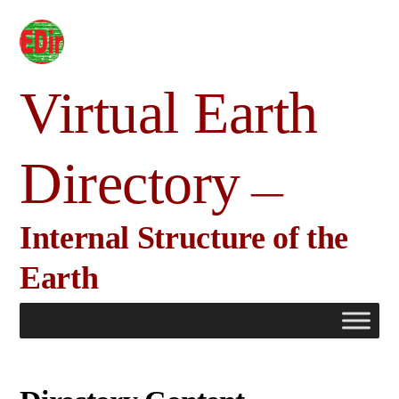
Skip
to
content
Virtual Earth
Directory
Internal Structure of the
Earth