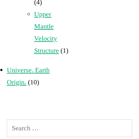
(4)
Upper
Mantle
Velocity
Structure
(1)
Universe. Earth
Origin.
(10)
Search
for: