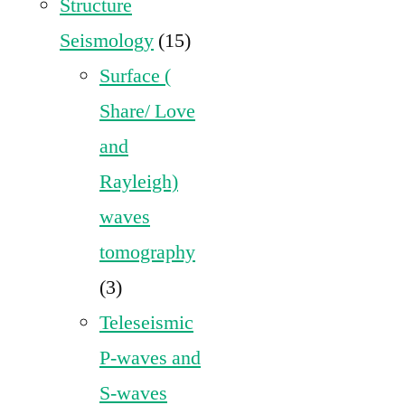
Structure
Seismology
(15)
Surface (
Share/ Love
and
Rayleigh)
waves
tomography
(3)
Teleseismic
P-waves and
S-waves