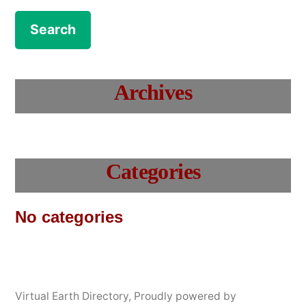
Archives
Categories
No categories
Virtual Earth Directory
,
Proudly powered by