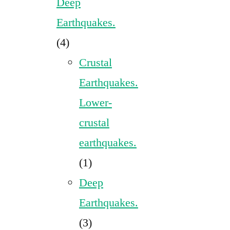
Deep
Earthquakes.
(4)
Crustal
Earthquakes.
Lower-
crustal
earthquakes.
(1)
Deep
Earthquakes.
(3)