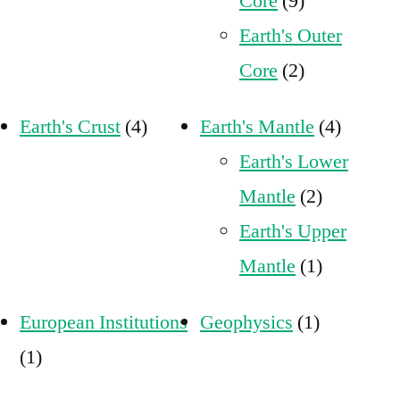
Core
(9)
Earth's Outer
Core
(2)
Earth's Crust
(4)
Earth's Mantle
(4)
Earth's Lower
Mantle
(2)
Earth's Upper
Mantle
(1)
European Institutions
Geophysics
(1)
(1)