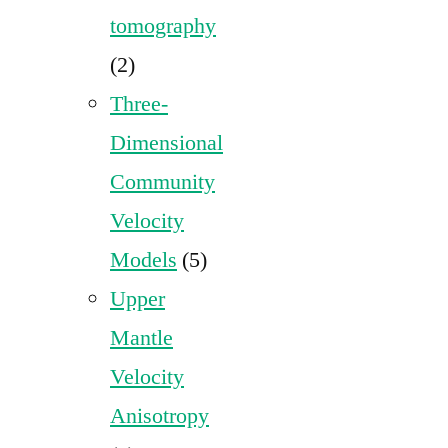
tomography
(2)
Three-
Dimensional
Community
Velocity
Models
(5)
Upper
Mantle
Velocity
Anisotropy