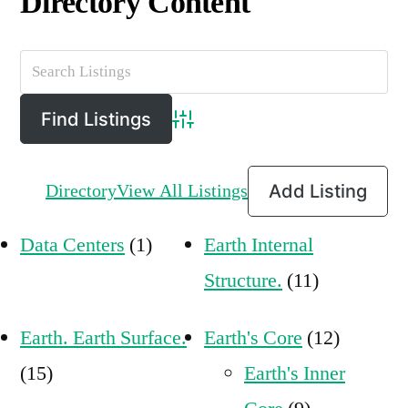
Directory Content
Advanced Search
Directory
View All Listings
Add Listing
Data Centers
(1)
Earth Internal
Structure.
(11)
Earth. Earth Surface.
Earth's Core
(12)
(15)
Earth's Inner