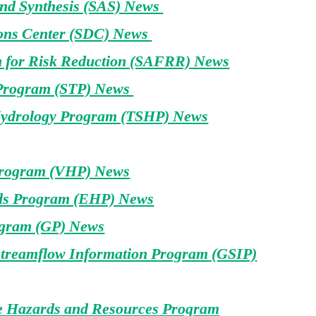
and Synthesis (SAS) News
ons Center (SDC) News
n for Risk Reduction (SAFRR) News
 Program (STP) News
Hydrology Program (TSHP) News
Program (VHP) News
ds Program (EHP) News
gram (GP) News
treamflow Information Program (GSIP)
e Hazards and Resources Program