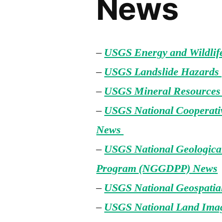
News
–
USGS Energy and Wildli
–
USGS Landslide Hazards
–
USGS Mineral Resource
–
USGS National Cooperat
News
–
USGS National Geological
Program (NGGDPP) News
–
USGS National Geospati
–
USGS National Land Ima