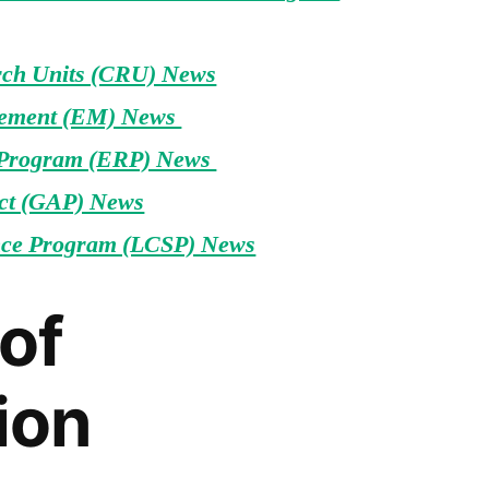
rch Units (CRU) News
ement (EM) News
 Program (ERP) News
ct (GAP) News
ce Program (LCSP) News
of
ion