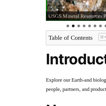
USGS Mineral Resources 
Table of Contents
Introduc
Explore our Earth-and biolog
people, partners, and product