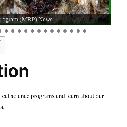
Program (MRP) News
tion
ical science programs and learn about our
s.