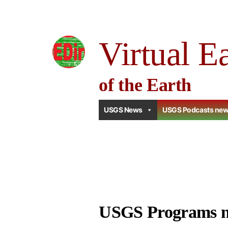
Skip
to
Virtual E
content
of the Earth
USGS News
USGS Podcasts ne
USGS Programs 