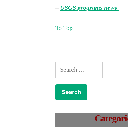
–
USGS programs news
To Top
Search
for:
Categori