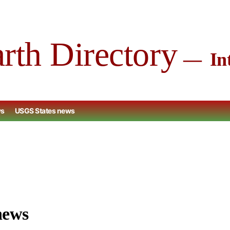
arth Directory
Int
ws
USGS States news
news