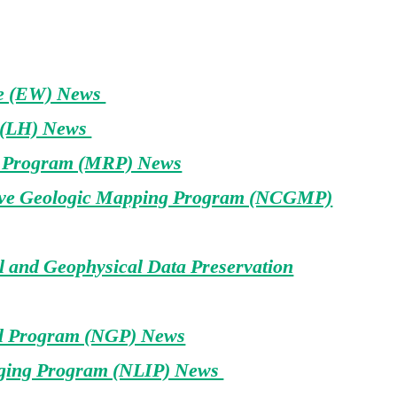
fe (EW) News
 (LH) News
s Program (MRP) News
ive Geologic Mapping Program (NCGMP)
 and Geophysical Data Preservation
al Program (NGP) News
ging Program (NLIP) News