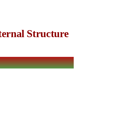
ernal Structure