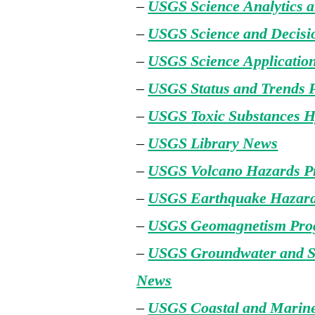
–
USGS Science Analytics 
–
USGS Science and Decisi
–
USGS Science Applicatio
–
USGS Status and Trends
–
USGS Toxic Substances 
–
USGS Library News
–
USGS Volcano Hazards 
–
USGS Earthquake Hazar
–
USGS Geomagnetism Pro
–
USGS Groundwater and S
News
–
USGS Coastal and Marin