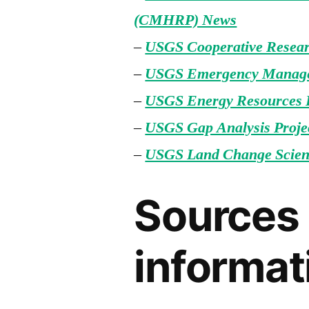
(CMHRP) News
–
USGS Cooperative Resea
–
USGS Emergency Manag
–
USGS Energy Resources
–
USGS Gap Analysis Proje
–
USGS Land Change Scien
Sources 
informat