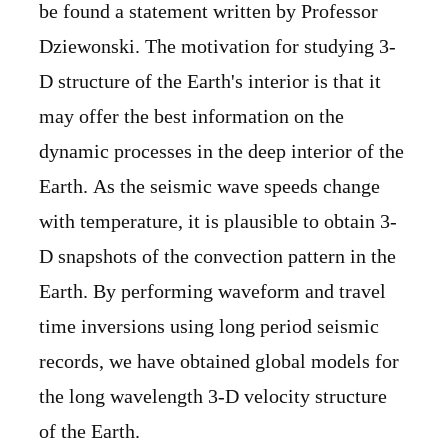
be found a statement written by Professor
Dziewonski. The motivation for studying 3-
D structure of the Earth's interior is that it
may offer the best information on the
dynamic processes in the deep interior of the
Earth. As the seismic wave speeds change
with temperature, it is plausible to obtain 3-
D snapshots of the convection pattern in the
Earth. By performing waveform and travel
time inversions using long period seismic
records, we have obtained global models for
the long wavelength 3-D velocity structure
of the Earth.