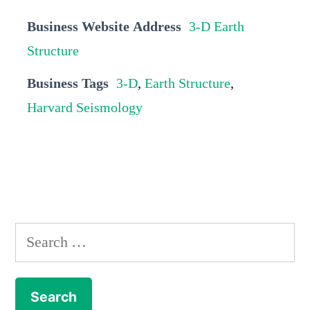
Business Website Address
3-D Earth
Structure
Business Tags
3-D
,
Earth Structure
,
Harvard Seismology
Search
for: