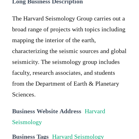
Long Business Description
The Harvard Seismology Group carries out a
broad range of projects with topics including
mapping the interior of the earth,
characterizing the seismic sources and global
seismicity. The seismology group includes
faculty, research associates, and students
from the Department of Earth & Planetary
Sciences.
Business Website Address
Harvard
Seismology
Business Tags
Harvard Seismology