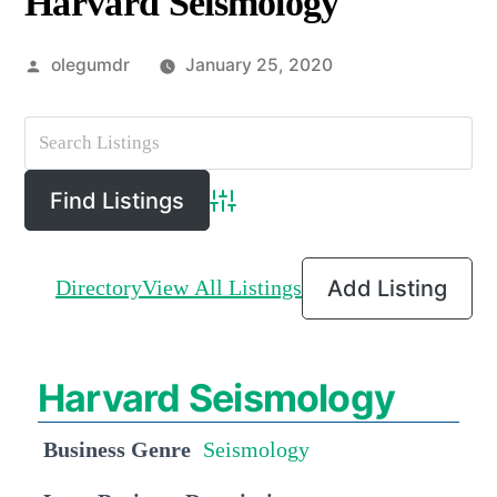
Harvard Seismology
Posted
olegumdr
January 25, 2020
by
Advanced Search
Directory
View All Listings
Add Listing
Harvard Seismology
Business Genre
Seismology