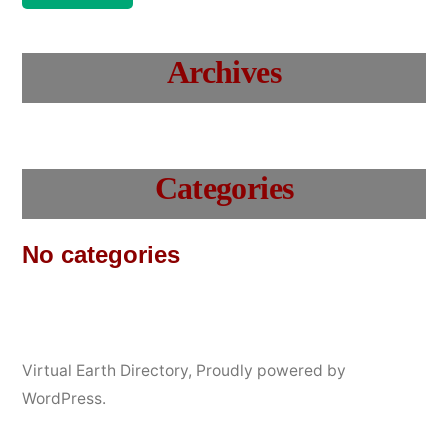
Archives
Categories
No categories
Virtual Earth Directory
,
Proudly powered by
WordPress.