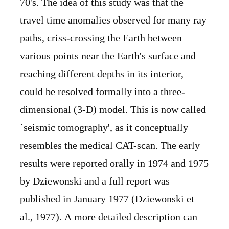
70's. The idea of this study was that the
travel time anomalies observed for many ray
paths, criss-crossing the Earth between
various points near the Earth's surface and
reaching different depths in its interior,
could be resolved formally into a three-
dimensional (3-D) model. This is now called
`seismic tomography', as it conceptually
resembles the medical CAT-scan. The early
results were reported orally in 1974 and 1975
by Dziewonski and a full report was
published in January 1977 (Dziewonski et
al., 1977). A more detailed description can