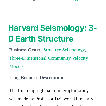
Harvard Seismology: 3-
D Earth Structure
Business Genre
Structure Seismology
,
Three-Dimensional Community Velocity
Models
Long Business Description
The first major global tomographic study
was made by Professor Dziewonski in early