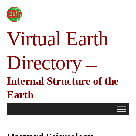
Skip
to
content
Virtual Earth
Directory
Internal Structure of the
Earth