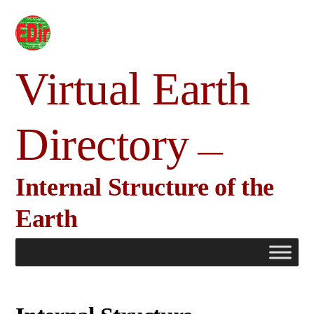
Skip
to
content
Virtual Earth
Directory
Internal Structure of the
Earth