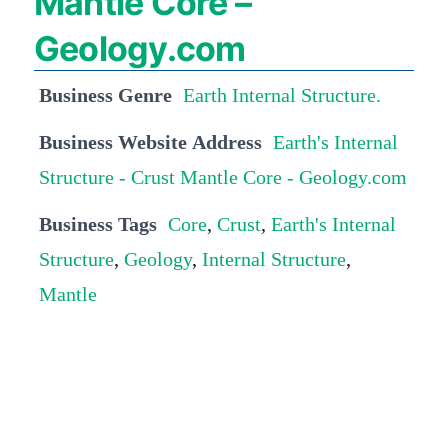
Mantle Core –
Geology.com
Business Genre
Earth Internal Structure.
Business Website Address
Earth's Internal
Structure - Crust Mantle Core - Geology.com
Business Tags
Core
,
Crust
,
Earth's Internal
Structure
,
Geology
,
Internal Structure
,
Mantle