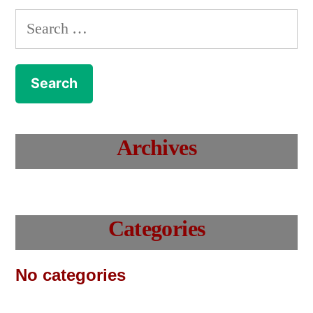
Search
for:
Archives
Categories
No categories