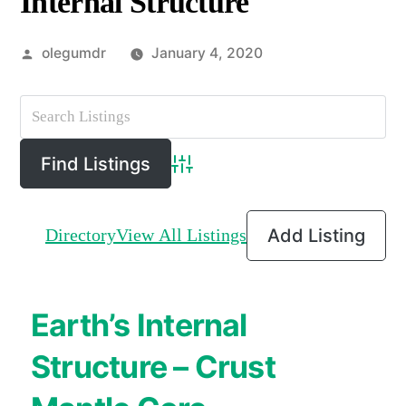
Internal Structure
Posted
olegumdr
January 4, 2020
by
Advanced Search
Directory
View All Listings
Add Listing
Earth’s Internal
Structure – Crust