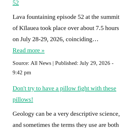
52
Lava fountaining episode 52 at the summit
of Kīlauea took place over about 7.5 hours
on July 28-29, 2026, coinciding…
Read more »
Source:
All News
|
Published:
July 29, 2026 -
9:42 pm
Don't try to have a pillow fight with these
pillows!
Geology can be a very descriptive science,
and sometimes the terms they use are both