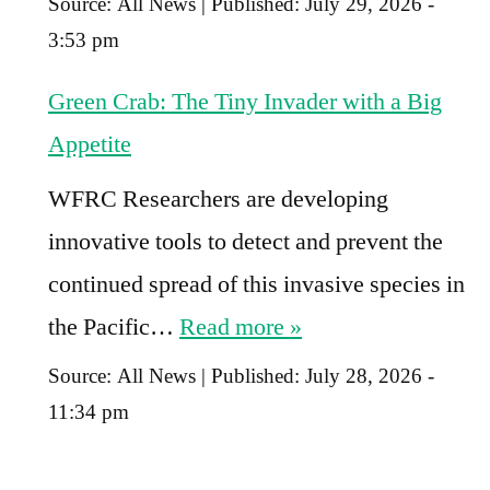
Source:
All News
|
Published:
July 29, 2026 -
3:53 pm
Green Crab: The Tiny Invader with a Big
Appetite
WFRC Researchers are developing
innovative tools to detect and prevent the
continued spread of this invasive species in
the Pacific…
Read more »
Source:
All News
|
Published:
July 28, 2026 -
11:34 pm