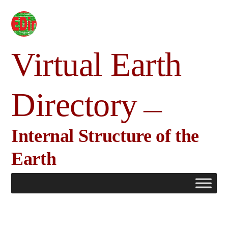
Skip
to
content
Virtual Earth
Directory
Internal Structure of the
Earth