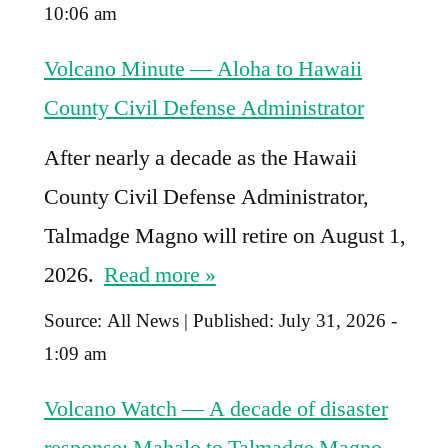
10:06 am
Volcano Minute — Aloha to Hawaii
County Civil Defense Administrator
After nearly a decade as the Hawaii
County Civil Defense Administrator,
Talmadge Magno will retire on August 1,
2026.
Read more »
Source:
All News
|
Published:
July 31, 2026 -
1:09 am
Volcano Watch — A decade of disaster
response: Mahalo to Talmadge Magno,