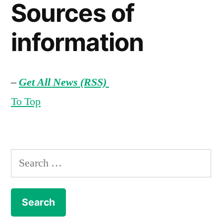
Sources of
information
–
Get All News (RSS)
To Top
Search
for: