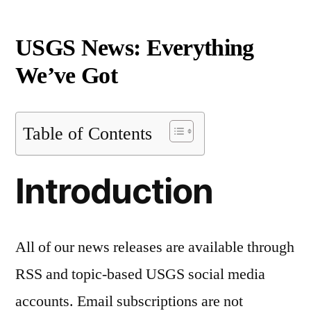
USGS News: Everything
We’ve Got
Table of Contents
Introduction
All of our news releases are available through
RSS and topic-based USGS social media
accounts. Email subscriptions are not