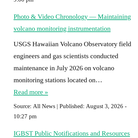
Photo & Video Chronology — Maintaining
volcano monitoring instrumentation
USGS Hawaiian Volcano Observatory field
engineers and gas scientists conducted
maintenance in July 2026 on volcano
monitoring stations located on…
Read more »
Source:
All News
|
Published:
August 3, 2026 -
10:27 pm
IGBST Public Notifications and Resources