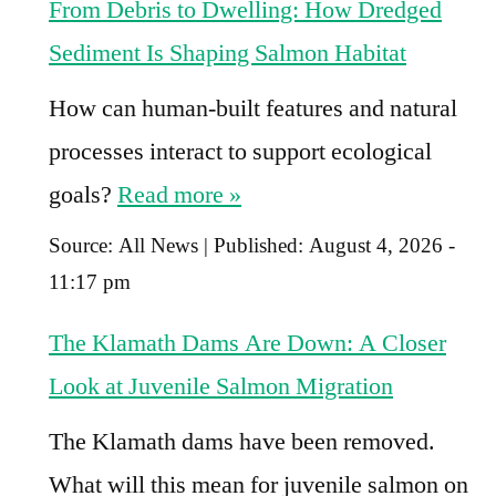
From Debris to Dwelling: How Dredged
Sediment Is Shaping Salmon Habitat
How can human-built features and natural
processes interact to support ecological
goals?
Read more »
Source:
All News
|
Published:
August 4, 2026 -
11:17 pm
The Klamath Dams Are Down: A Closer
Look at Juvenile Salmon Migration
The Klamath dams have been removed.
What will this mean for juvenile salmon on