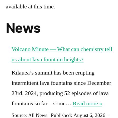
available at this time.
News
Volcano Minute — What can chemistry tell
us about lava fountain heights?
Kīlauea’s summit has been erupting
intermittent lava fountains since December
23rd, 2024, producing 52 episodes of lava
fountains so far—some…
Read more »
Source:
All News
|
Published:
August 6, 2026 -