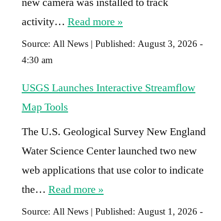
new camera was installed to track
activity…
Read more »
Source:
All News
|
Published:
August 3, 2026 -
4:30 am
USGS Launches Interactive Streamflow
Map Tools
The U.S. Geological Survey New England
Water Science Center launched two new
web applications that use color to indicate
the…
Read more »
Source:
All News
|
Published:
August 1, 2026 -