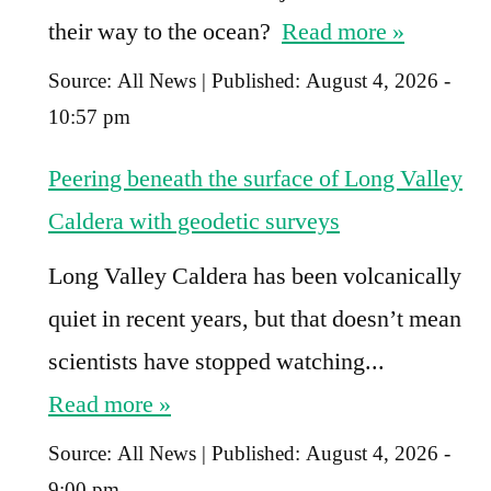
their way to the ocean?
Read more »
Source:
All News
|
Published:
August 4, 2026 -
10:57 pm
Peering beneath the surface of Long Valley
Caldera with geodetic surveys
Long Valley Caldera has been volcanically
quiet in recent years, but that doesn’t mean
scientists have stopped watching...
Read more »
Source:
All News
|
Published:
August 4, 2026 -
9:00 pm