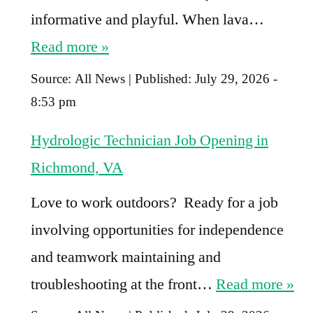
informative and playful. When lava…
Read more »
Source:
All News
|
Published:
July 29, 2026 -
8:53 pm
Hydrologic Technician Job Opening in
Richmond, VA
Love to work outdoors? Ready for a job
involving opportunities for independence
and teamwork maintaining and
troubleshooting at the front…
Read more »