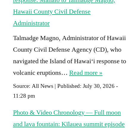
Hawaii County Civil Defense
Administrator
Talmadge Magno, Administrator of Hawaii
County Civil Defense Agency (CD), who
navigated the Island of Hawaiʻi response to
volcanic eruptions…
Read more »
Source:
All News
|
Published:
July 30, 2026 -
11:28 pm
Photo & Video Chronology — Full moon
and lava fountain: Kīlauea summit episode