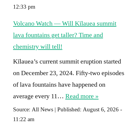
12:33 pm
Volcano Watch — Will Kīlauea summit
lava fountains get taller? Time and
chemistry will tell!
Kīlauea’s current summit eruption started
on December 23, 2024. Fifty-two episodes
of lava fountains have happened on
average every 11…
Read more »
Source:
All News
|
Published:
August 6, 2026 -
11:22 am