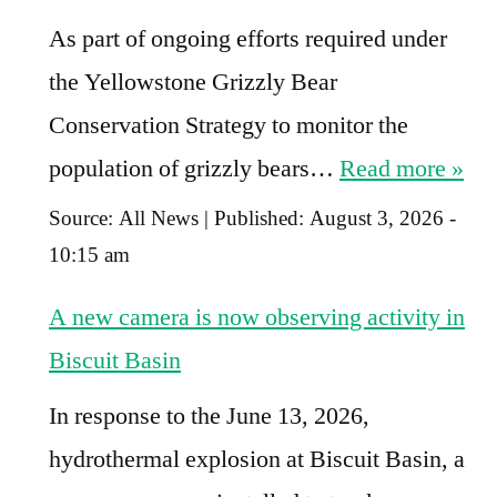
As part of ongoing efforts required under
the Yellowstone Grizzly Bear
Conservation Strategy to monitor the
population of grizzly bears…
Read more »
Source:
All News
|
Published:
August 3, 2026 -
10:15 am
A new camera is now observing activity in
Biscuit Basin
In response to the June 13, 2026,
hydrothermal explosion at Biscuit Basin, a