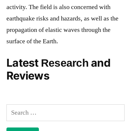
activity. The field is also concerned with
earthquake risks and hazards, as well as the
propagation of elastic waves through the
surface of the Earth.
Latest
and
Research
Reviews
Search
for: