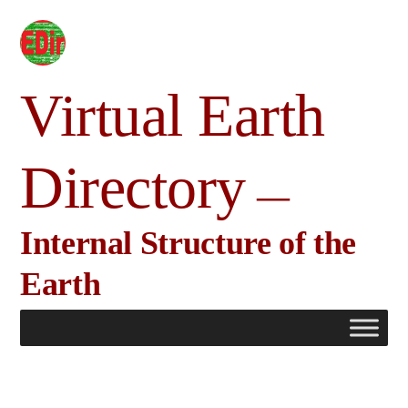
Skip
to
content
Virtual Earth
Directory
Internal Structure of the
Earth