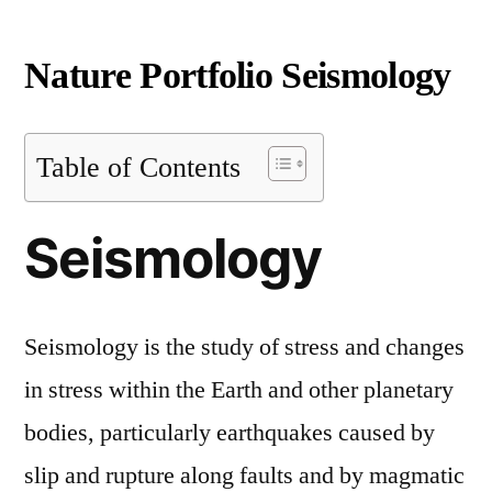
Nature Portfolio Seismology
Table of Contents
Seismology
Seismology is the study of stress and changes
in stress within the Earth and other planetary
bodies, particularly earthquakes caused by
slip and rupture along faults and by magmatic