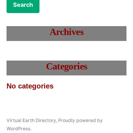
Archives
Categories
No categories
Virtual Earth Directory
,
Proudly powered by
WordPress.