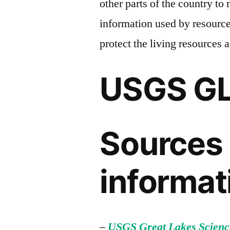
other parts of the country to 
information used by resourc
protect the living resources 
USGS G
Sources 
informat
–
USGS Great Lakes Scienc