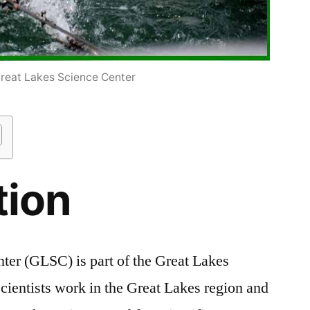
eat Lakes Science Center
tion
ter (GLSC) is part of the Great Lakes
ientists work in the Great Lakes region and