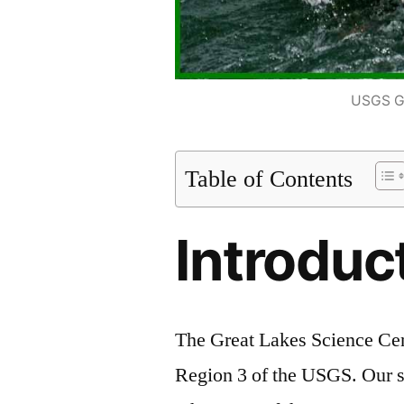
USGS Gr
Table of Contents
Introduc
The Great Lakes Science Cen
Region 3 of the USGS. Our sc