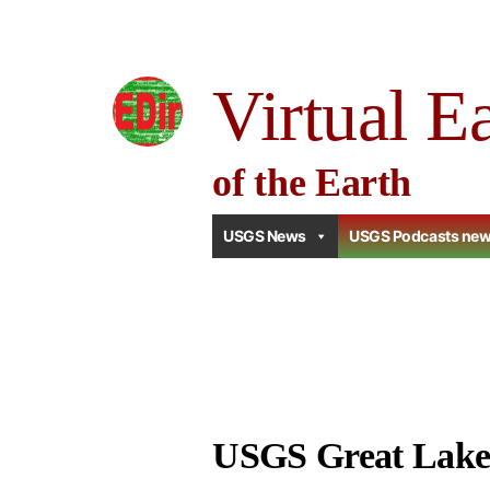
Skip
to
Virtual E
content
of the Earth
USGS News
USGS Podcasts ne
USGS Great Lake