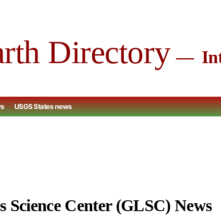
arth Directory
Int
ws
USGS States news
s Science Center (GLSC) News