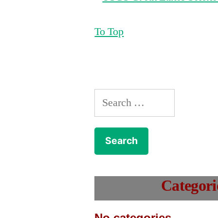
To Top
Search
for:
Categori
No categories