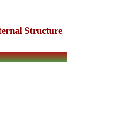
ernal Structure