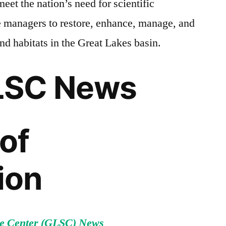
meet the nation’s need for scientific
e managers to restore, enhance, manage, and
and habitats in the Great Lakes basin.
LSC News
of
ion
e Center (GLSC) News